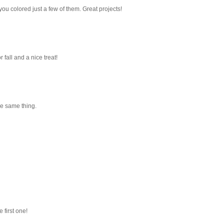
you colored just a few of them. Great projects!
fall and a nice treat!
the same thing.
 first one!