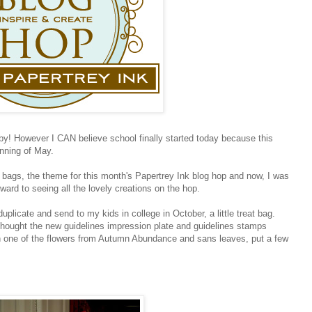
! However I CAN believe school finally started today because this
inning of May.
r bags, the theme for this month's Papertrey Ink blog hop and now, I was
ward to seeing all the lovely creations on the hop.
duplicate and send to my kids in college in October, a little treat bag.
 thought the new guidelines impression plate and guidelines stamps
th one of the flowers from Autumn Abundance and sans leaves, put a few