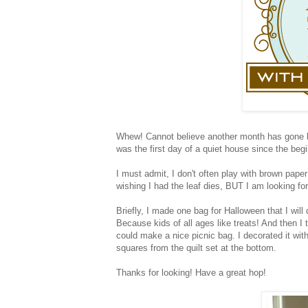
Whew! Cannot believe another month has gone by
was the first day of a quiet house since the beg
I must admit, I don't often play with brown pape
wishing I had the leaf dies, BUT I am looking for
Briefly, I made one bag for Halloween that I will 
Because kids of all ages like treats! And then I
could make a nice picnic bag. I decorated it wi
squares from the quilt set at the bottom.
Thanks for looking! Have a great hop!