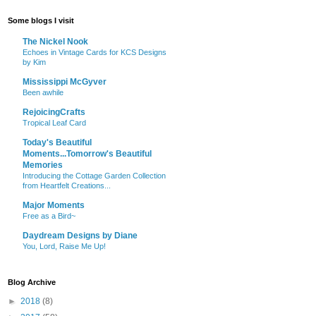
Some blogs I visit
The Nickel Nook
Echoes in Vintage Cards for KCS Designs
by Kim
Mississippi McGyver
Been awhile
RejoicingCrafts
Tropical Leaf Card
Today's Beautiful
Moments...Tomorrow's Beautiful
Memories
Introducing the Cottage Garden Collection
from Heartfelt Creations...
Major Moments
Free as a Bird~
Daydream Designs by Diane
You, Lord, Raise Me Up!
Blog Archive
►
2018
(8)