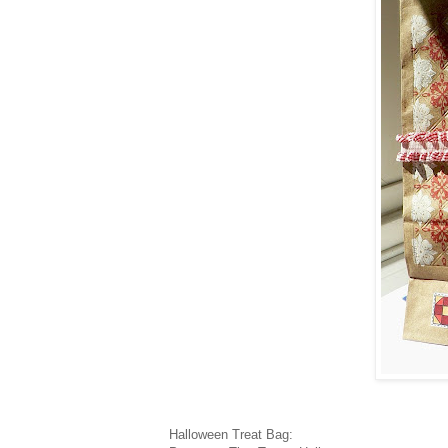
Halloween Treat Bag: