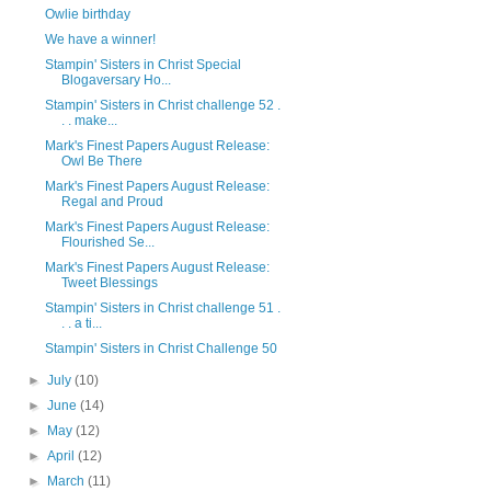
Owlie birthday
We have a winner!
Stampin' Sisters in Christ Special
Blogaversary Ho...
Stampin' Sisters in Christ challenge 52 .
. . make...
Mark's Finest Papers August Release:
Owl Be There
Mark's Finest Papers August Release:
Regal and Proud
Mark's Finest Papers August Release:
Flourished Se...
Mark's Finest Papers August Release:
Tweet Blessings
Stampin' Sisters in Christ challenge 51 .
. . a ti...
Stampin' Sisters in Christ Challenge 50
►
July
(10)
►
June
(14)
►
May
(12)
►
April
(12)
►
March
(11)