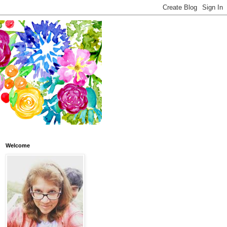
Welcome