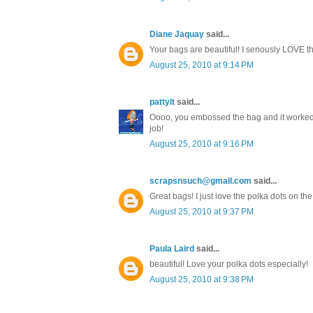
Diane Jaquay
said...
Your bags are beautiful! I seriously LOVE the 
August 25, 2010 at 9:14 PM
pattylt
said...
Oooo, you embossed the bag and it worked! I
job!
August 25, 2010 at 9:16 PM
scrapsnsuch@gmail.com
said...
Great bags! I just love the polka dots on the 
August 25, 2010 at 9:37 PM
Paula Laird
said...
beautiful! Love your polka dots especially!
August 25, 2010 at 9:38 PM