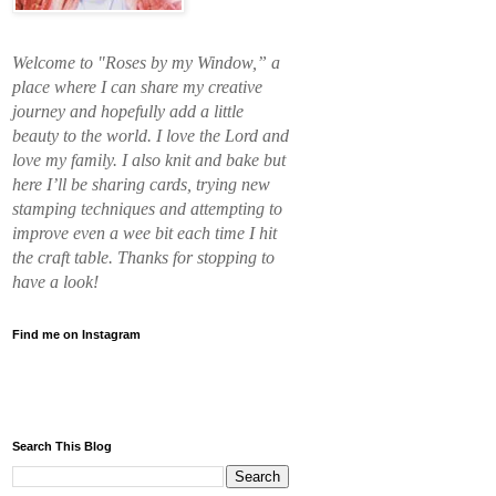
Welcome to "Roses by my Window,” a
place where I can share my creative
journey and hopefully add a little
beauty to the world. I love the Lord and
love my family. I also knit and bake but
here I’ll be sharing cards, trying new
stamping techniques and attempting to
improve even a wee bit each time I hit
the craft table. Thanks for stopping to
have a look!
Find me on Instagram
Search This Blog