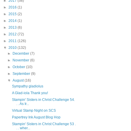
►
2017
(58)
►
2016
(1)
►
2015
(2)
►
2014
(1)
►
2013
(6)
►
2012
(72)
►
2011
(126)
▼
2010
(132)
►
December
(7)
►
November
(6)
►
October
(10)
►
September
(9)
▼
August
(16)
Sympathy gladiolus
A Glad-iola Thank you!
Stampin' Sisters in Christ Challenge 54.
. . As Ir...
Virtual Stamp Night on SCS
Papertrey Ink August Blog Hop
Stampin' Sisters in Christ Challenge 53 .
. . wher...