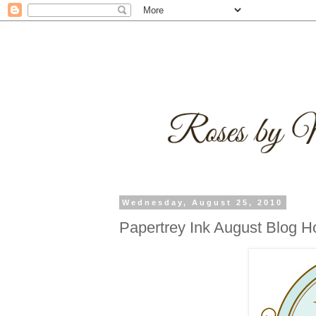
Wednesday, August 25, 2010
Papertrey Ink August Blog H