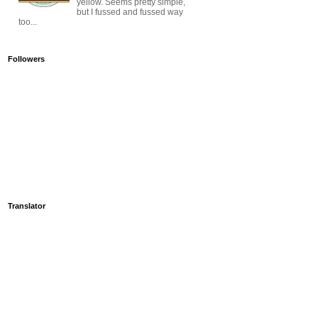
yellow. Seems pretty simple,
but I fussed and fussed way
too...
Followers
Translator