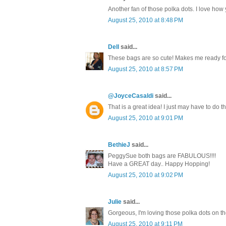
Another fan of those polka dots. I love how 
August 25, 2010 at 8:48 PM
Dell
said...
These bags are so cute! Makes me ready for 
August 25, 2010 at 8:57 PM
@JoyceCasaldi
said...
That is a great idea! I just may have to do 
August 25, 2010 at 9:01 PM
BethieJ
said...
PeggySue both bags are FABULOUS!!!!
Have a GREAT day.. Happy Hopping!
August 25, 2010 at 9:02 PM
Julie
said...
Gorgeous, I'm loving those polka dots on the
August 25, 2010 at 9:11 PM