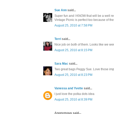
Sue Ann
said...
Super fun and I KNOW that will be a well rec
Vintage Picnic is perfect too because of the 
August 25, 2010 at 7:58 PM
Terri
said...
Nice job on both of them. Looks like we we
August 25, 2010 at 8:15 PM
Sara Mac
said...
Two great bags Peggy Sue. Love those impr
August 25, 2010 at 8:23 PM
Vanessa and Yvette
said...
I just love the polka dots idea
August 25, 2010 at 8:39 PM
Anonymous said...