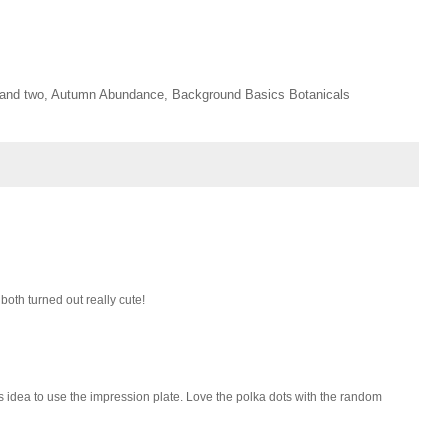
ne and two, Autumn Abundance, Background Basics Botanicals
both turned out really cute!
s idea to use the impression plate. Love the polka dots with the random