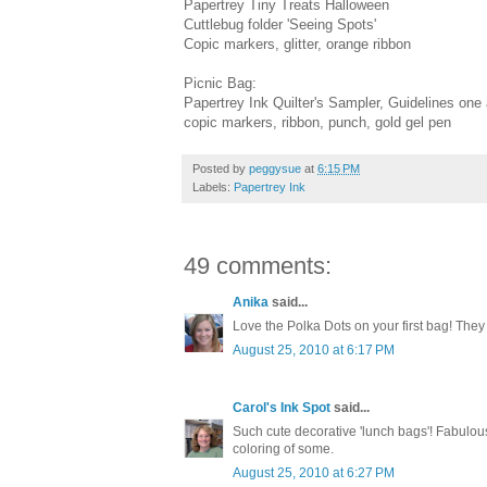
Papertrey Tiny Treats Halloween
Cuttlebug folder 'Seeing Spots'
Copic markers, glitter, orange ribbon
Picnic Bag:
Papertrey Ink Quilter's Sampler, Guidelines o
copic markers, ribbon, punch, gold gel pen
Posted by
peggysue
at
6:15 PM
Labels:
Papertrey Ink
49 comments:
Anika
said...
Love the Polka Dots on your first bag! They 
August 25, 2010 at 6:17 PM
Carol's Ink Spot
said...
Such cute decorative 'lunch bags'! Fabulou
coloring of some.
August 25, 2010 at 6:27 PM