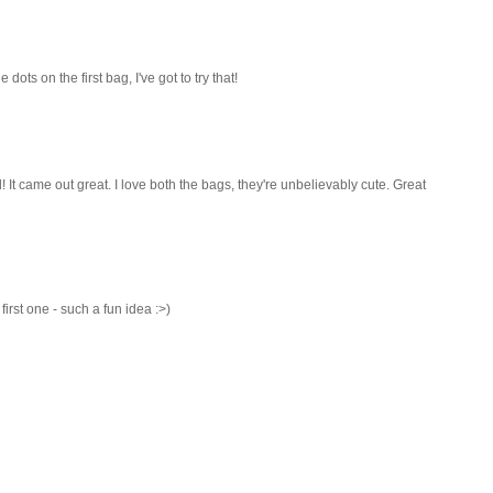
dots on the first bag, I've got to try that!
t came out great. I love both the bags, they're unbelievably cute. Great
first one - such a fun idea :>)