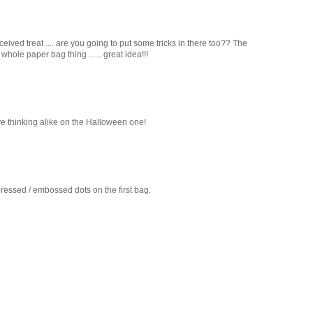
eived treat .... are you going to put some tricks in there too?? The
whole paper bag thing ...... great idea!!!
re thinking alike on the Halloween one!
essed / embossed dots on the first bag.