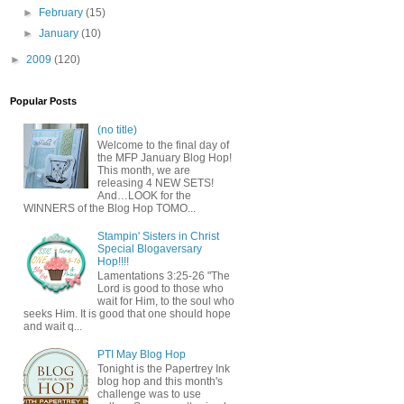
►
February
(15)
►
January
(10)
►
2009
(120)
Popular Posts
(no title)
Welcome to the final day of
the MFP January Blog Hop!
This month, we are
releasing 4 NEW SETS!
And…LOOK for the
WINNERS of the Blog Hop TOMO...
Stampin' Sisters in Christ
Special Blogaversary
Hop!!!!
Lamentations 3:25-26 "The
Lord is good to those who
wait for Him, to the soul who
seeks Him. It is good that one should hope
and wait q...
PTI May Blog Hop
Tonight is the Papertrey Ink
blog hop and this month's
challenge was to use